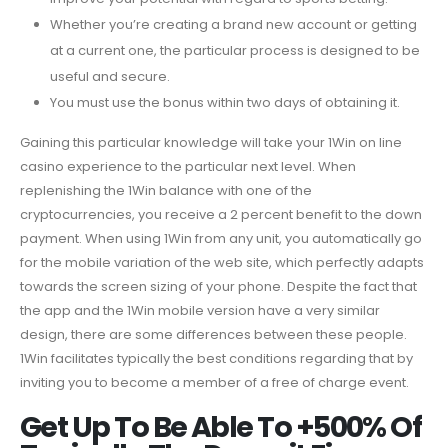
Whether you’re creating a brand new account or getting
at a current one, the particular process is designed to be
useful and secure.
You must use the bonus within two days of obtaining it.
Gaining this particular knowledge will take your 1Win on line
casino experience to the particular next level. When
replenishing the 1Win balance with one of the
cryptocurrencies, you receive a 2 percent benefit to the down
payment. When using 1Win from any unit, you automatically go
for the mobile variation of the web site, which perfectly adapts
towards the screen sizing of your phone. Despite the fact that
the app and the 1Win mobile version have a very similar
design, there are some differences between these people.
1Win facilitates typically the best conditions regarding that by
inviting you to become a member of a free of charge event.
Get Up To Be Able To +500% Of