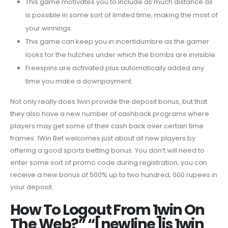
This game motivates you to include as much distance as
is possible in some sort of limited time, making the most of
your winnings.
This game can keep you in incertidumbre as the gamer
looks for the hutches under which the bombs are invisible.
Freespins are activated plus automatically added any
time you make a downpayment.
Not only really does 1win provide the deposit bonus, but that
they also have a new number of cashback programs where
players may get some of their cash back over certain time
frames. 1Win Bet welcomes just about all new players by
offering a good sports betting bonus. You don’t will need to
enter some sort of promo code during registration; you can
receive a new bonus of 500% up to two hundred, 000 rupees in
your deposit.
How To Logout From 1win On
The Web?” “[newline]is 1win