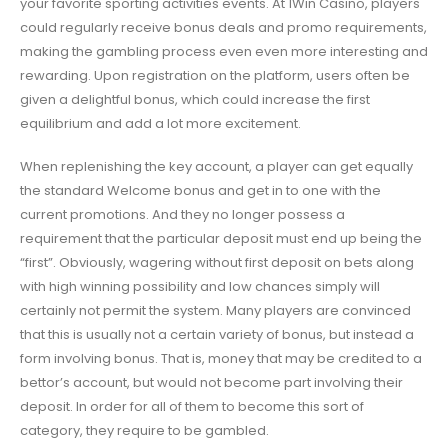
your favorite sporting activities events. At 1Win Casino, players
could regularly receive bonus deals and promo requirements,
making the gambling process even even more interesting and
rewarding. Upon registration on the platform, users often be
given a delightful bonus, which could increase the first
equilibrium and add a lot more excitement.
When replenishing the key account, a player can get equally
the standard Welcome bonus and get in to one with the
current promotions. And they no longer possess a
requirement that the particular deposit must end up being the
“first”. Obviously, wagering without first deposit on bets along
with high winning possibility and low chances simply will
certainly not permit the system. Many players are convinced
that this is usually not a certain variety of bonus, but instead a
form involving bonus. That is, money that may be credited to a
bettor’s account, but would not become part involving their
deposit. In order for all of them to become this sort of
category, they require to be gambled.