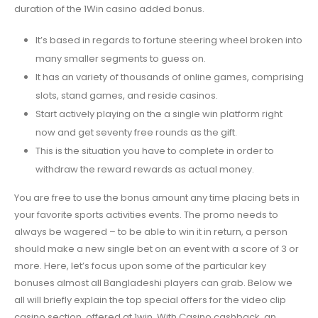
duration of the 1Win casino added bonus.
It’s based in regards to fortune steering wheel broken into
many smaller segments to guess on.
It has an variety of thousands of online games, comprising
slots, stand games, and reside casinos.
Start actively playing on the a single win platform right
now and get seventy free rounds as the gift.
This is the situation you have to complete in order to
withdraw the reward rewards as actual money.
You are free to use the bonus amount any time placing bets in
your favorite sports activities events. The promo needs to
always be wagered – to be able to win it in return, a person
should make a new single bet on an event with a score of 3 or
more. Here, let’s focus upon some of the particular key
bonuses almost all Bangladeshi players can grab. Below we
all will briefly explain the top special offers for the video clip
casino section, offered at 1win. With Casino cashback, an