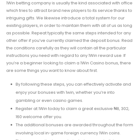
1Win betting company is usually the kind associated with office
which tries to attract brand new players to its service thanks to
intriguing gifts. We likewise introduce a total system for our
existing players, in order to maintain them with all of us as long
as possible. Repeat typically the same steps intended for any
other offer if you’ve currently claimed the deposit bonus. Read
the conditions carefully as they will contain all the particular
instructions you need with regard to any 1Win reward use. If
you’re a beginner looking to claim a 1Win Casino bonus, there
are some things you want to know about first.
By following these steps, you can effectively activate and
enjoy your bonuses with 1win, whether you’re into
gambling or even casino games.
Register at 1Win today to claim a great exclusive ₦8, 302,
160 welcome offer you.
The additional bonuses are awarded throughout the form
involving local in-game foreign currency 1Win coins.