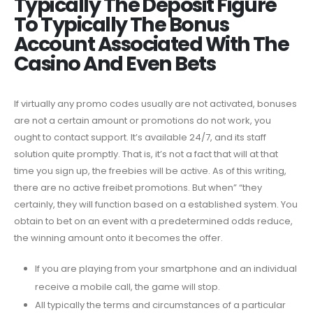
Typically The Deposit Figure
To Typically The Bonus
Account Associated With The
Casino And Even Bets
If virtually any promo codes usually are not activated, bonuses
are not a certain amount or promotions do not work, you
ought to contact support. It’s available 24/7, and its staff
solution quite promptly. That is, it’s not a fact that will at that
time you sign up, the freebies will be active. As of this writing,
there are no active freibet promotions. But when” “they
certainly, they will function based on a established system. You
obtain to bet on an event with a predetermined odds reduce,
the winning amount onto it becomes the offer.
If you are playing from your smartphone and an individual
receive a mobile call, the game will stop.
All typically the terms and circumstances of a particular