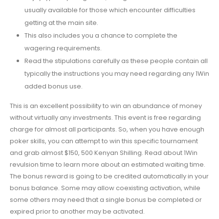
usually available for those which encounter difficulties
getting at the main site.
This also includes you a chance to complete the
wagering requirements.
Read the stipulations carefully as these people contain all
typically the instructions you may need regarding any 1Win
added bonus use.
This is an excellent possibility to win an abundance of money
without virtually any investments. This event is free regarding
charge for almost all participants. So, when you have enough
poker skills, you can attempt to win this specific tournament
and grab almost $150, 500 Kenyan Shilling. Read about 1Win
revulsion time to learn more about an estimated waiting time.
The bonus reward is going to be credited automatically in your
bonus balance. Some may allow coexisting activation, while
some others may need that a single bonus be completed or
expired prior to another may be activated.