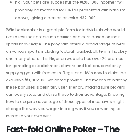
If all your bets are successful, the ₦200, 000 income” “will
probably be matched for 8% (as presented within the list
above), giving a person an extra ₦32, 000.
1Win bookmaker is a great platform for individuals who would
like to test their prediction abilities and earn based on their
sports knowledge. The program offers a broad range of bets
on various sports, including football, basketball, tennis, hockey,
and many others. This Nigerian web site has over 20 promos
for gambling establishment players and bettors, constantly
supplying you with free cash. Register at 1Win now to claim the
exclusive ₦8, 302, 160 welcome provide. The means of initiating
these bonuses is definitely user-friendly, making sure players
can easily state and utilize those to their advantage. Knowing
how to acquire advantage of these types of incentives might
change the way you wager in a big way if you’re wanting to
increase your own wins.
Fast-fold Online Poker – The