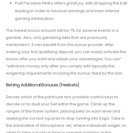
Fruit Paradise Plinko offers great joy, with dropping the ball
leading in order to luscious winnings and even intense
gaming exhilaration.
The lowest bonus amount will be 7% for several events in a
gamble. Also, only gambling bets that are previously
mentioned 1. 3 can benefit from this bonus provide. After
making your first qualifying deposit, you can easily activate the
bonus offer you want and obtain your advantages. You can”
“withdraw money only after you comply with typically the
wagering requirements involving the bonus, fixed by the 1win.
Betting Additional Bonuses (freebets)
Decide which of the particular two possible control keys to
decide on to dual your bet within the game. Climb up the
ranges of the tower system, placing bets on each level and
seeking the correct squares to stop running into traps. Take in
the adrenaline of Atmosphere Jet, where individuals wager on
when to take out only in time to prevent crashing. In this