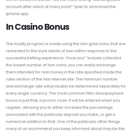
account after which at many point” “plan to download the
iphone app.
In Casino Bonus
The loyalty program is made using the 1win gold coins, that are
rewarded to the loyal clients of 1win within response to the
successful betting experience. Once you” “include collected
the lowest number of 1win coins, you can easily exchange
them intended for real money in the rate specified inside the
rules section of the 1win internet site. The minimum number
and exchange rate will probably be determined separately for
every single currency. The most common 1Win downpayment
bonus is just that, a promo code. It will be entered when you
register, allowing you to either increase the percentage
associated with the particular deposit you make, or get a
numerical addition to that. One of the particular other things
many of us recommend you keep informed about may be the