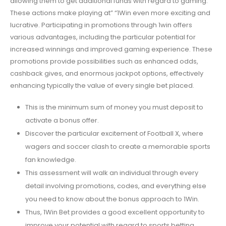
allowing them to get additional funds with regard to gaming.
These actions make playing at” “1Win even more exciting and
lucrative. Participating in promotions through 1win offers
various advantages, including the particular potential for
increased winnings and improved gaming experience. These
promotions provide possibilities such as enhanced odds,
cashback gives, and enormous jackpot options, effectively
enhancing typically the value of every single bet placed.
This is the minimum sum of money you must deposit to
activate a bonus offer.
Discover the particular excitement of Football X, where
wagers and soccer clash to create a memorable sports
fan knowledge.
This assessment will walk an individual through every
detail involving promotions, codes, and everything else
you need to know about the bonus approach to 1Win.
Thus, 1Win Bet provides a good excellent opportunity to
improve your potential with regard to sports betting.