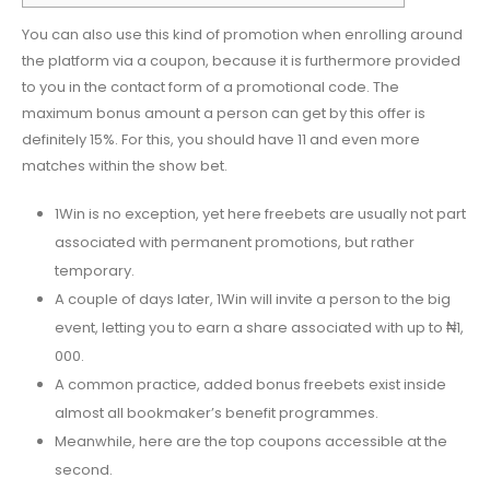
You can also use this kind of promotion when enrolling around
the platform via a coupon, because it is furthermore provided
to you in the contact form of a promotional code. The
maximum bonus amount a person can get by this offer is
definitely 15%. For this, you should have 11 and even more
matches within the show bet.
1Win is no exception, yet here freebets are usually not part
associated with permanent promotions, but rather
temporary.
A couple of days later, 1Win will invite a person to the big
event, letting you to earn a share associated with up to ₦1,
000.
A common practice, added bonus freebets exist inside
almost all bookmaker’s benefit programmes.
Meanwhile, here are the top coupons accessible at the
second.