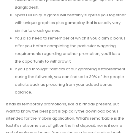
Bangladesh.
Spins Full unique game will certainly surprise you together
with unique graphics plus gameplay that is usually very
similar to crash games.
You also need to remember of which if you claim a bonus
offer you before completing the particular wagering
requirements regarding another promotion, you’ll lose
the opportunity to withdraw it.
If you go through” “deficits at our gambling establishment
during the full week, you can find up to 30% of the people
deficits back as procuring from your added bonus
balance.
It has its temporary promotions, like a birthday present. But
want to know the best part is typically the download bonus
intended for the mobile application. What’s remarkable is the
fact it’s not some sort of gift on the first deposit, nor is it some
sort of welcome bonus. You can have a long-standing bank