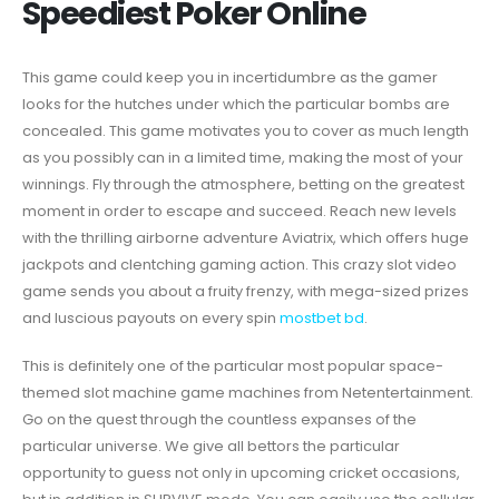
Speediest Poker Online
This game could keep you in incertidumbre as the gamer
looks for the hutches under which the particular bombs are
concealed. This game motivates you to cover as much length
as you possibly can in a limited time, making the most of your
winnings. Fly through the atmosphere, betting on the greatest
moment in order to escape and succeed. Reach new levels
with the thrilling airborne adventure Aviatrix, which offers huge
jackpots and clentching gaming action. This crazy slot video
game sends you about a fruity frenzy, with mega-sized prizes
and luscious payouts on every spin
mostbet bd
.
This is definitely one of the particular most popular space-
themed slot machine game machines from Netentertainment.
Go on the quest through the countless expanses of the
particular universe. We give all bettors the particular
opportunity to guess not only in upcoming cricket occasions,