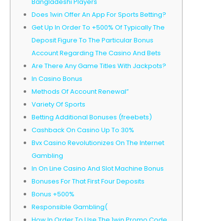
Bangladeshi Players
Does 1win Offer An App For Sports Betting?
Get Up In Order To +500% Of Typically The
Deposit Figure To The Particular Bonus
Account Regarding The Casino And Bets
Are There Any Game Titles With Jackpots?
In Casino Bonus
Methods Of Account Renewal”
Variety Of Sports
Betting Additional Bonuses (freebets)
Cashback On Casino Up To 30%
Bvx Casino Revolutionizes On The Internet
Gambling
In On Line Casino And Slot Machine Bonus
Bonuses For That First Four Deposits
Bonus +500%
Responsible Gambling(
How In Order To Use The 1win Promo Code