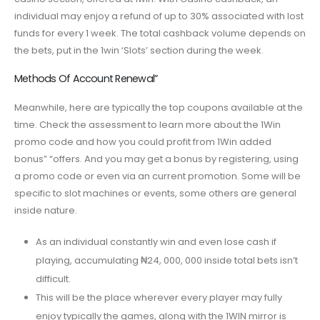
individual may enjoy a refund of up to 30% associated with lost
funds for every 1 week. The total cashback volume depends on
the bets, put in the 1win ‘Slots’ section during the week.
Methods Of Account Renewal”
Meanwhile, here are typically the top coupons available at the
time. Check the assessment to learn more about the 1Win
promo code and how you could profit from 1Win added
bonus” “offers. And you may get a bonus by registering, using
a promo code or even via an current promotion. Some will be
specific to slot machines or events, some others are general
inside nature.
As an individual constantly win and even lose cash if
playing, accumulating ₦24, 000, 000 inside total bets isn’t
difficult.
This will be the place wherever every player may fully
enjoy typically the games, along with the 1WIN mirror is