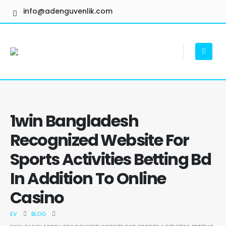
info@adenguvenlik.com
1win Bangladesh
Recognized Website For
Sports Activities Betting Bd
In Addition To Online
Casino
EV
BLOG