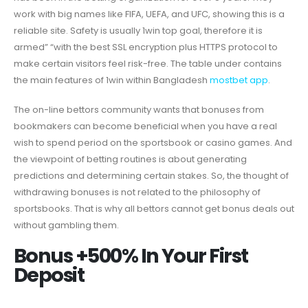
work with big names like FIFA, UEFA, and UFC, showing this is a
reliable site. Safety is usually 1win top goal, therefore it is
armed” “with the best SSL encryption plus HTTPS protocol to
make certain visitors feel risk-free. The table under contains
the main features of 1win within Bangladesh
mostbet app
.
The on-line bettors community wants that bonuses from
bookmakers can become beneficial when you have a real
wish to spend period on the sportsbook or casino games. And
the viewpoint of betting routines is about generating
predictions and determining certain stakes. So, the thought of
withdrawing bonuses is not related to the philosophy of
sportsbooks. That is why all bettors cannot get bonus deals out
without gambling them.
Bonus +500% In Your First
Deposit