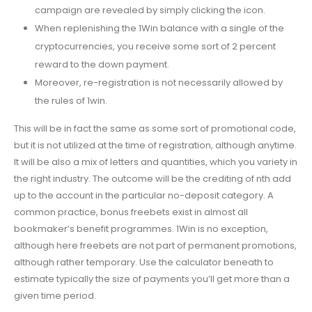
campaign are revealed by simply clicking the icon.
When replenishing the 1Win balance with a single of the
cryptocurrencies, you receive some sort of 2 percent
reward to the down payment.
Moreover, re-registration is not necessarily allowed by
the rules of 1win.
This will be in fact the same as some sort of promotional code,
but it is not utilized at the time of registration, although anytime.
It will be also a mix of letters and quantities, which you variety in
the right industry. The outcome will be the crediting of nth add
up to the account in the particular no-deposit category. A
common practice, bonus freebets exist in almost all
bookmaker’s benefit programmes. 1Win is no exception,
although here freebets are not part of permanent promotions,
although rather temporary. Use the calculator beneath to
estimate typically the size of payments you’ll get more than a
given time period.