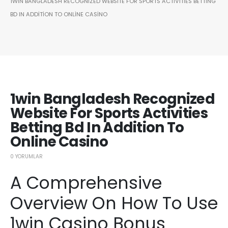
1WIN BANGLADESH RECOGNIZED WEBSITE FOR SPORTS ACTIVITIES BETTING
BD IN ADDITION TO ONLINE CASINO
1win Bangladesh Recognized
Website For Sports Activities
Betting Bd In Addition To
Online Casino
0 YORUMLAR
A Comprehensive
Overview On How To Use
1win Casino Bonus