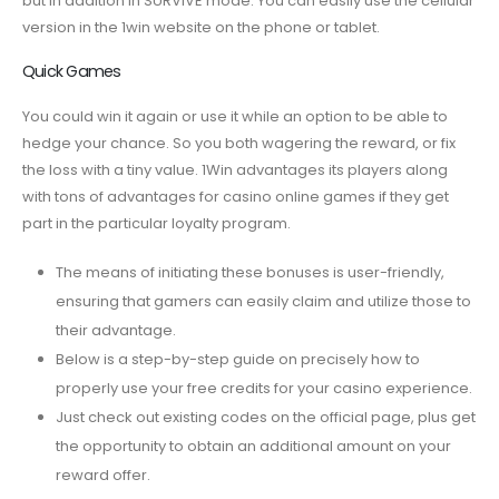
but in addition in SURVIVE mode. You can easily use the cellular
version in the 1win website on the phone or tablet.
Quick Games
You could win it again or use it while an option to be able to
hedge your chance. So you both wagering the reward, or fix
the loss with a tiny value. 1Win advantages its players along
with tons of advantages for casino online games if they get
part in the particular loyalty program.
The means of initiating these bonuses is user-friendly,
ensuring that gamers can easily claim and utilize those to
their advantage.
Below is a step-by-step guide on precisely how to
properly use your free credits for your casino experience.
Just check out existing codes on the official page, plus get
the opportunity to obtain an additional amount on your
reward offer.