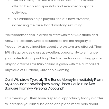
offer to be able to spin slots and even bet on sports
activities.
This variation helps players find out new favorites,
increasing their likelihood involving returning.
It is recommended in order to start with the “Questions and
Answers” section, where solutions to the the majority of
frequently asked inquiries about the system are offered. Thus,
1Win Bet provides a great excellent opportunity to enhance
your potential for gambling. The license for conducting game
playing activities for 1Win casino is given with the authorized
physique of Curacao, Curacao eGaming.
Can I Withdraw Typically The Bonus Money Immediately From
My Account?” “[newline]how Many Times Could I Use 1win
Bonuses From My Personal Account?
This means you then have a special opportunity today in order
to increase your initial balance and place more bets about