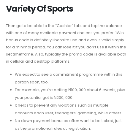
Variety Of Sports
Then go to be able to the “Cashier” tab, and top the balance
with one of many available payment choices you prefer. 1Win
bonus code is definitely liberal to use and even is valid simply
for a minimal period. You can lose it if you don’t use it within the
set timeframe. Also, typically the promo code is available both
in cellular and desktop platforms.
We expect to see a commitment programme within this
portion soon, too.
For example, you’re betting ₦100, 000 about 6 events, plus
your potential get is ₦200, 000.
It helps to prevent any violations such as multiple
accounts each user, teenagers’ gambling, while others.
No down payment bonuses often want to be ticked, just
as the promotional rules at registration.