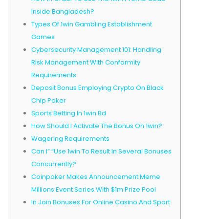
Inside Bangladesh?
Types Of 1win Gambling Establishment
Games
Cybersecurity Management 101: Handling
Risk Management With Conformity
Requirements
Deposit Bonus Employing Crypto On Black
Chip Poker
Sports Betting In 1win Bd
How Should I Activate The Bonus On 1win?
Wagering Requirements
Can I” “Use 1win To Result In Several Bonuses
Concurrently?
Coinpoker Makes Announcement Meme
Millions Event Series With $1m Prize Pool
In Join Bonuses For Online Casino And Sport