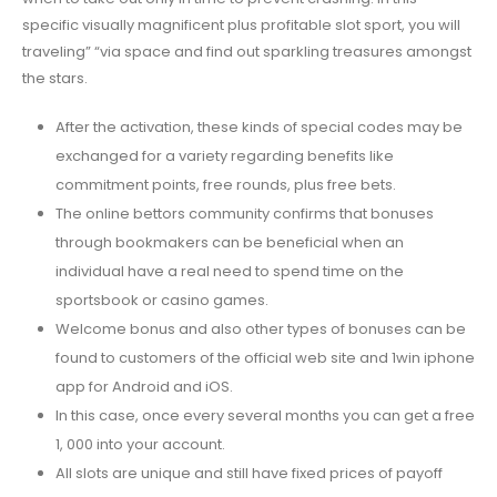
specific visually magnificent plus profitable slot sport, you will
traveling” “via space and find out sparkling treasures amongst
the stars.
After the activation, these kinds of special codes may be
exchanged for a variety regarding benefits like
commitment points, free rounds, plus free bets.
The online bettors community confirms that bonuses
through bookmakers can be beneficial when an
individual have a real need to spend time on the
sportsbook or casino games.
Welcome bonus and also other types of bonuses can be
found to customers of the official web site and 1win iphone
app for Android and iOS.
In this case, once every several months you can get a free
1, 000 into your account.
All slots are unique and still have fixed prices of payoff