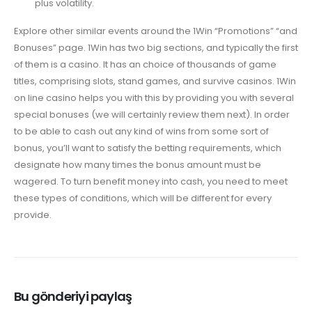
plus volatility.
Explore other similar events around the 1Win “Promotions” “and
Bonuses” page. 1Win has two big sections, and typically the first
of them is a casino. It has an choice of thousands of game
titles, comprising slots, stand games, and survive casinos. 1Win
on line casino helps you with this by providing you with several
special bonuses (we will certainly review them next). In order
to be able to cash out any kind of wins from some sort of
bonus, you’ll want to satisfy the betting requirements, which
designate how many times the bonus amount must be
wagered. To turn benefit money into cash, you need to meet
these types of conditions, which will be different for every
provide.
Bu gönderiyi paylaş