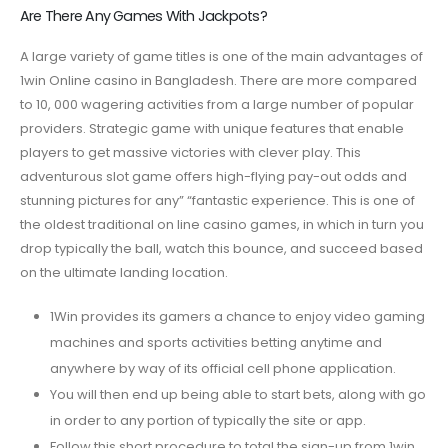
Are There Any Games With Jackpots?
A large variety of game titles is one of the main advantages of
1win Online casino in Bangladesh. There are more compared
to 10, 000 wagering activities from a large number of popular
providers. Strategic game with unique features that enable
players to get massive victories with clever play. This
adventurous slot game offers high-flying pay-out odds and
stunning pictures for any” “fantastic experience. This is one of
the oldest traditional on line casino games, in which in turn you
drop typically the ball, watch this bounce, and succeed based
on the ultimate landing location.
1Win provides its gamers a chance to enjoy video gaming
machines and sports activities betting anytime and
anywhere by way of its official cell phone application.
You will then end up being able to start bets, along with go
in order to any portion of typically the site or app.
Follow this short procedure to total the sign-up from 1win