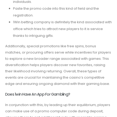
individuals.
Paste the promo code into this kind of field and the
registration.
1Win betting company is definitely the kind associated with
office which tries to attract new players to it is service
thanks to intriguing gifts.
Additionally, special promotions like free spins, bonus
matches, or procuring offers serve while incentives for players
to explore a new broader range associated with games. This
diversification helps players discover new favorites, raising
their likelihood involving returning. Overall, these types of
events are crucial for maintaining the casino’s competitive
edge and ensuring ongoing diamond with their gaming base.
Does 1win Have An App For Gambling?
In conjunction with this, by leading up their equilibrium, players
can make use of a promo computer code during deposit,