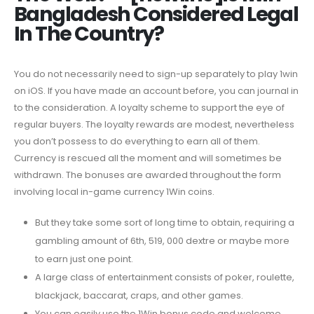
Bangladesh Considered Legal
In The Country?
You do not necessarily need to sign-up separately to play 1win
on iOS. If you have made an account before, you can journal in
to the consideration. A loyalty scheme to support the eye of
regular buyers. The loyalty rewards are modest, nevertheless
you don’t possess to do everything to earn all of them.
Currency is rescued all the moment and will sometimes be
withdrawn. The bonuses are awarded throughout the form
involving local in-game currency 1Win coins.
But they take some sort of long time to obtain, requiring a
gambling amount of 6th, 519, 000 dextre or maybe more
to earn just one point.
A large class of entertainment consists of poker, roulette,
blackjack, baccarat, craps, and other games.
You can easily use the 1Win bonus code and welcome