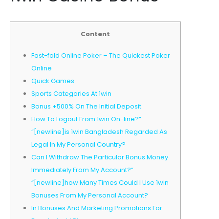
Content
Fast-fold Online Poker – The Quickest Poker
Online
Quick Games
Sports Categories At 1win
Bonus +500% On The Initial Deposit
How To Logout From 1win On-line?”
“[newline]is 1win Bangladesh Regarded As
Legal In My Personal Country?
Can I Withdraw The Particular Bonus Money
Immediately From My Account?”
“[newline]how Many Times Could I Use 1win
Bonuses From My Personal Account?
In Bonuses And Marketing Promotions For