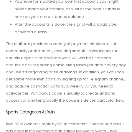
You have formulated your own first account, you might
have funded your stability, as well as the bonus funds is
here on your current bonus balance.
After the accounts is done, the signal will probably be
activated quickly.
The platform provides a variety of payment choices to suit
community preferences, ensuring smooth transactions for
equally deposits and withdrawals. All 1win bd users can
acquire a tick regarding completing tasks just about every day
and use it it regarding prize drawings. In addition, you you can
get some more 1win coins by signing up for Telegram channel,
and acquire cashback up to 30% weekly. All you need to
activate the 1Win bonus code is usually to create an bank
account and enter typically the code inside the particular field.
Sports Categories At 1win
1win BD is owned simply by MFI investments Constrained and it
has been in the betting organization for over 5 years. They