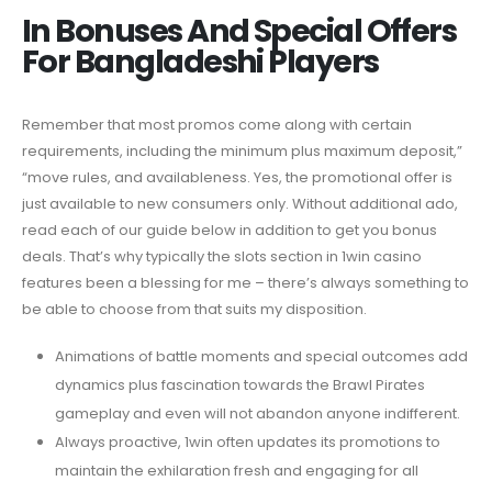
In Bonuses And Special Offers
For Bangladeshi Players
Remember that most promos come along with certain
requirements, including the minimum plus maximum deposit,”
“move rules, and availableness. Yes, the promotional offer is
just available to new consumers only. Without additional ado,
read each of our guide below in addition to get you bonus
deals. That’s why typically the slots section in 1win casino
features been a blessing for me – there’s always something to
be able to choose from that suits my disposition.
Animations of battle moments and special outcomes add
dynamics plus fascination towards the Brawl Pirates
gameplay and even will not abandon anyone indifferent.
Always proactive, 1win often updates its promotions to
maintain the exhilaration fresh and engaging for all