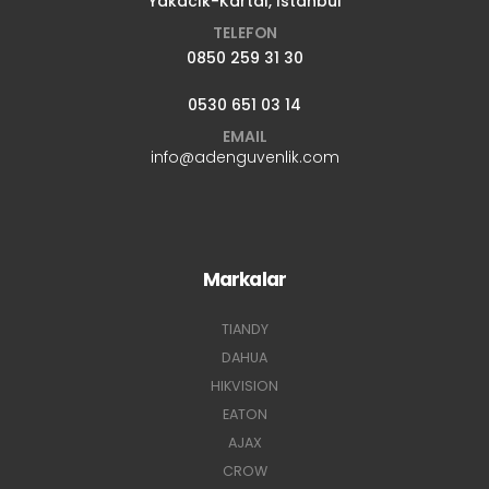
Yakacık-Kartal, İstanbul
TELEFON
0850 259 31 30
0530 651 03 14
EMAIL
info@adenguvenlik.com
Markalar
TIANDY
DAHUA
HIKVISION
EATON
AJAX
CROW