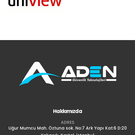
Hakkımızda
ADRES
Uğur Mumcu Mah. Öztuna sok. No:7 Ark Yapı Kat:6 D:20