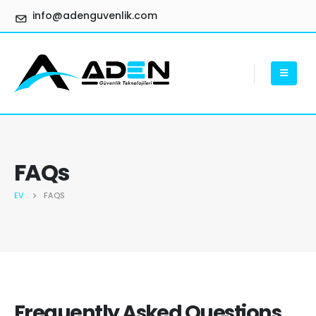
info@adenguvenlik.com
FAQs
EV
FAQS
Frequently Asked
Questions