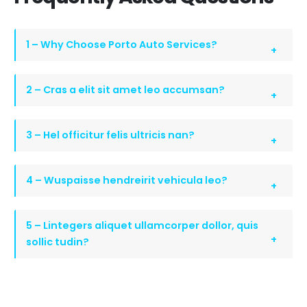
1 – Why Choose Porto Auto Services?
2 – Cras a elit sit amet leo accumsan?
3 – Hel officitur felis ultricis nan?
4 – Wuspaisse hendreirit vehicula leo?
5 – Lintegers aliquet ullamcorper dollor, quis
sollic tudin?